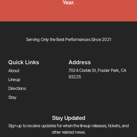
Year.
Serving Only the Best Performances Since 2021
Quick Links
Address
7024 Crable St, Frazier Park, CA
About
93225
Lineup
Directions
Stay
Stay Updated
Sign up to receive updates for when the lineup releases, tickets, and
other related news.