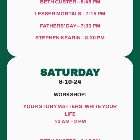
BETH CUSTER – 6:45 PM
LESSER MORTALS – 7:15 PM
FATHERS’ DAY – 7:30 PM
STEPHEN KEARIN – 8:30 PM
SATURDAY
8-10-24
WORKSHOP:
YOUR STORY MATTERS: WRITE YOUR
LIFE
10 AM – 2 PM