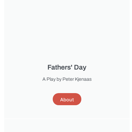
Fathers' Day
A Play by Peter Kjenaas
About