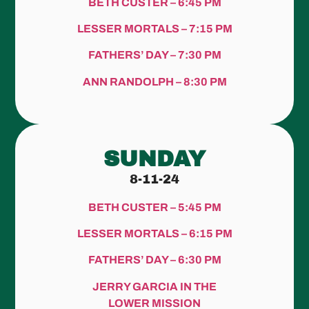
BETH CUSTER – 6:45 PM
LESSER MORTALS – 7:15 PM
FATHERS’ DAY – 7:30 PM
ANN RANDOLPH – 8:30 PM
SUNDAY
8-11-24
BETH CUSTER – 5:45 PM
LESSER MORTALS – 6:15 PM
FATHERS’ DAY – 6:30 PM
JERRY GARCIA IN THE
LOWER MISSION