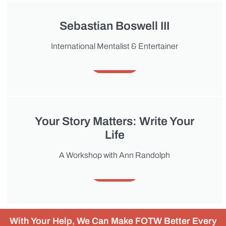
Sebastian Boswell III
International Mentalist & Entertainer
About
Your Story Matters: Write Your
Life
A Workshop with Ann Randolph
About
With Your Help, We Can Make FOTW Better Every