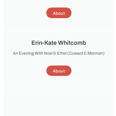
About
Erin-Kate Whitcomb
An Evening WIth Noel & Ethel (Coward & Merman)
About