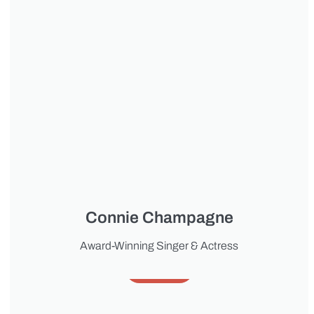
Connie Champagne
Award-Winning Singer & Actress
About