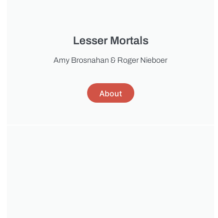
Lesser Mortals
Amy Brosnahan & Roger Nieboer
About