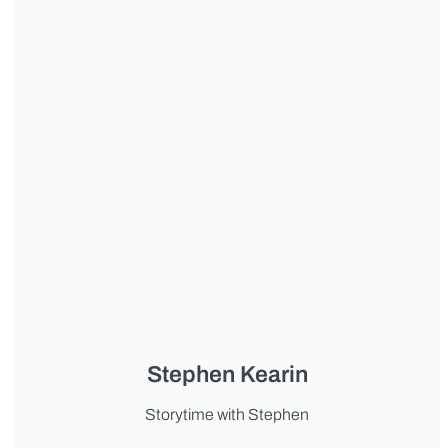
Stephen Kearin
Storytime with Stephen