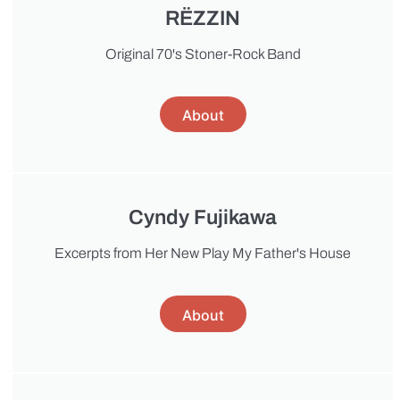
RËZZIN
Original 70's Stoner-Rock Band
About
Cyndy Fujikawa
Excerpts from Her New Play My Father's House
About