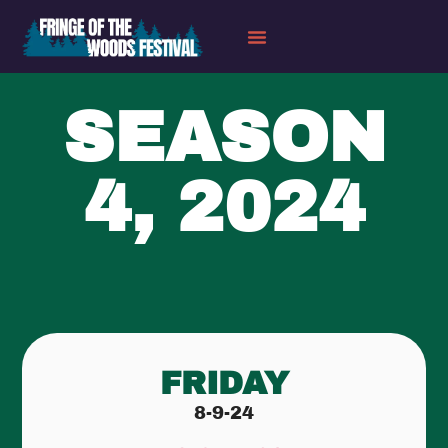
SEASON
4, 2024
FRIDAY
8-9-24