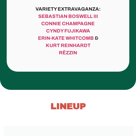
VARIETY EXTRAVAGANZA:
SEBASTIAN BOSWELL III
CONNIE CHAMPAGNE
CYNDY FUJIKAWA
ERIN-KATE WHITCOMB
&
KURT REINHARDT
RËZZIN
LINEUP