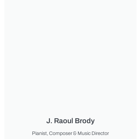
J. Raoul Brody
Pianist, Composer & Music Director