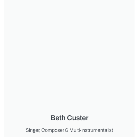
Beth Custer
Singer, Composer & Multi-instrumentalist