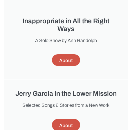
Inappropriate in All the Right
Ways
A Solo Show by Ann Randolph
About
Jerry Garcia in the Lower Mission
Selected Songs & Stories from a New Work
About